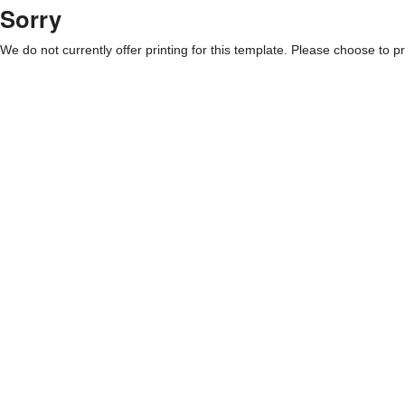
Sorry
We do not currently offer printing for this template. Please choose to pri