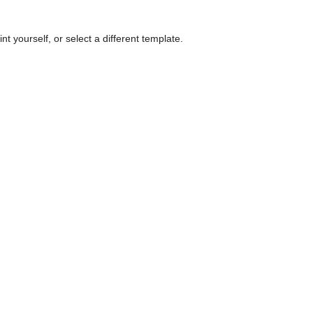
nt yourself, or select a different template.