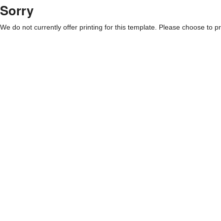
Sorry
We do not currently offer printing for this template. Please choose to pri