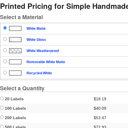
Printed Pricing for Simple Handmad
Select a Material
White Matte
White Gloss
White Weatherproof
Removable White Matte
Recycled White
Blockout
Select a Quantity
Clear Gloss
20 Labels
$18.19
Clear Matte
100 Labels
$40.09
200 Labels
$53.47
Brown Kraft
500 Labels
$72.93