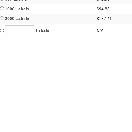
1000 Labels
$94.83
2000 Labels
$137.41
N/A
Labels