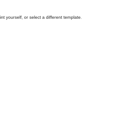
nt yourself, or select a different template.