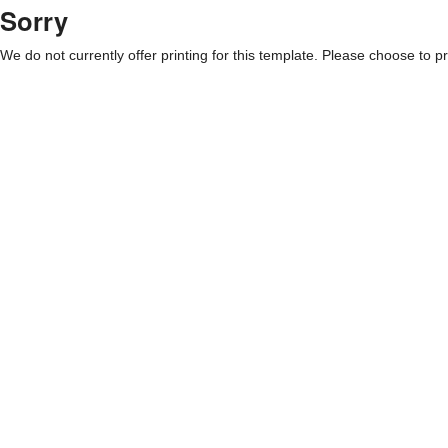
Sorry
We do not currently offer printing for this template. Please choose to pri