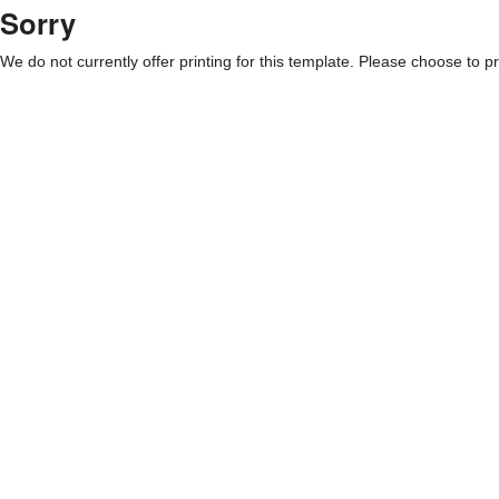
Sorry
We do not currently offer printing for this template. Please choose to pri