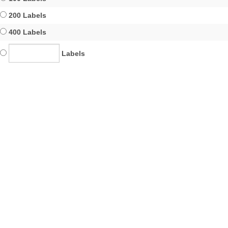
200 Labels
400 Labels
Labels