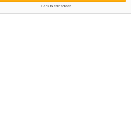
Back to edit screen