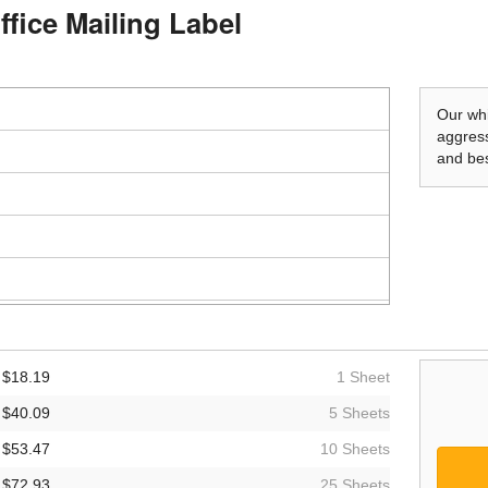
ffice Mailing Label
Our whi
aggress
and bes
$18.19
1 Sheet
$40.09
5 Sheets
$53.47
10 Sheets
$72.93
25 Sheets