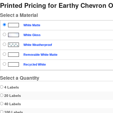
Printed Pricing for Earthy Chevron O
Select a Material
White Matte
White Gloss
White Weatherproof
Removable White Matte
Recycled White
Blockout
Select a Quantity
Clear Gloss
4 Labels
Clear Matte
20 Labels
40 Labels
Brown Kraft
100 Labels