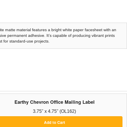
te matte material features a bright white paper facesheet with an
ive permanent adhesive. It’s capable of producing vibrant prints
t for standard-use projects.
Earthy Chevron Office Mailing Label
3.75" x 4.75" (OL162)
Add to Cart