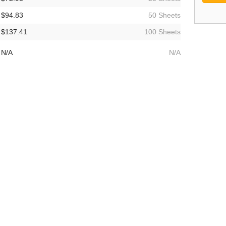
$94.83
50 Sheets
$137.41
100 Sheets
N/A
N/A