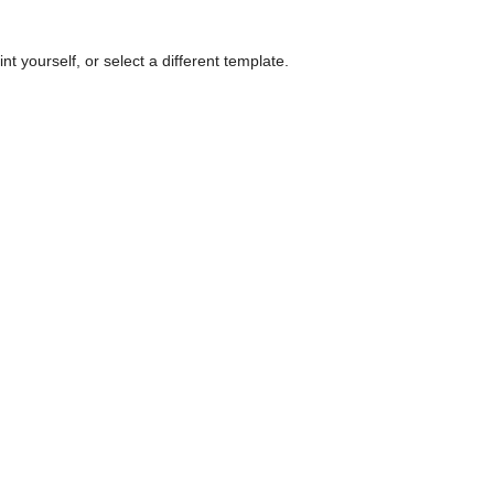
nt yourself, or select a different template.