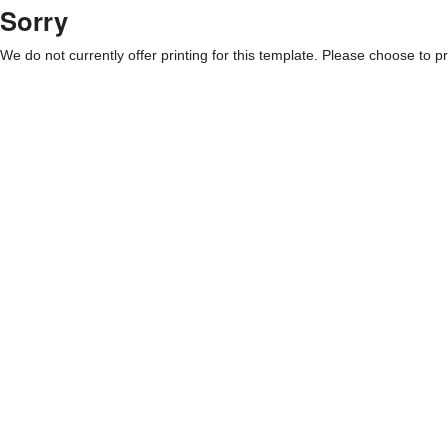
Sorry
We do not currently offer printing for this template. Please choose to pri