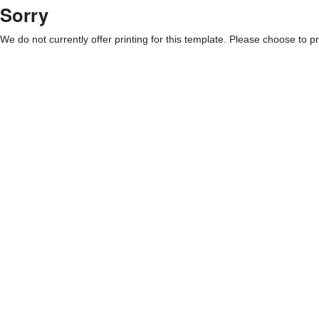
Sorry
We do not currently offer printing for this template. Please choose to pri