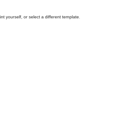
nt yourself, or select a different template.