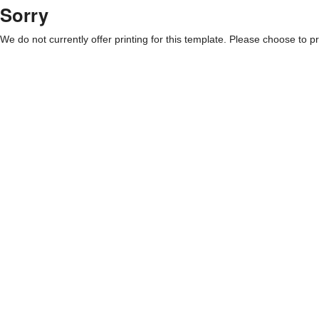
Sorry
We do not currently offer printing for this template. Please choose to pri