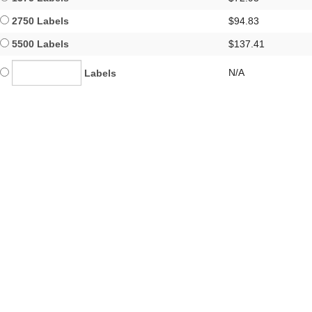
2750 Labels
$94.83
5500 Labels
$137.41
N/A
Labels