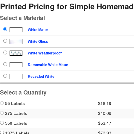
Printed Pricing for Simple Homemad
Select a Material
White Matte
White Gloss
White Weatherproof
Removable White Matte
Recycled White
Blockout
Select a Quantity
Clear Gloss
55 Labels
$18.19
Clear Matte
275 Labels
$40.09
550 Labels
$53.47
Brown Kraft
1375 Labels
$72.93