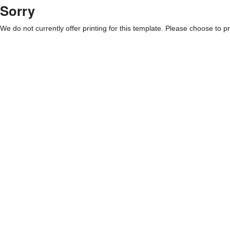
Sorry
We do not currently offer printing for this template. Please choose to pri