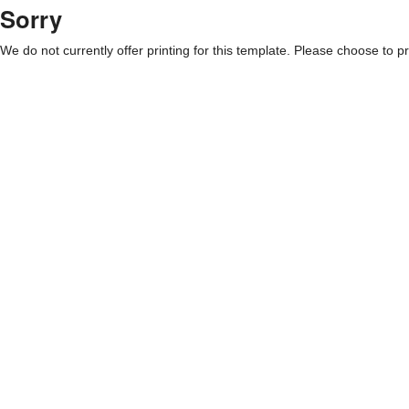
Sorry
We do not currently offer printing for this template. Please choose to pri