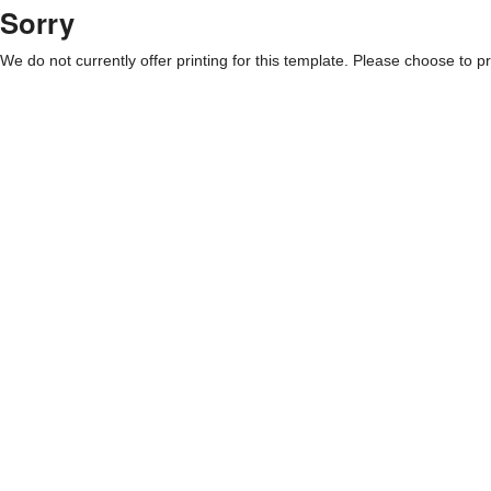
Sorry
We do not currently offer printing for this template. Please choose to pri