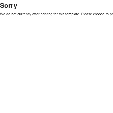
Sorry
We do not currently offer printing for this template. Please choose to pri