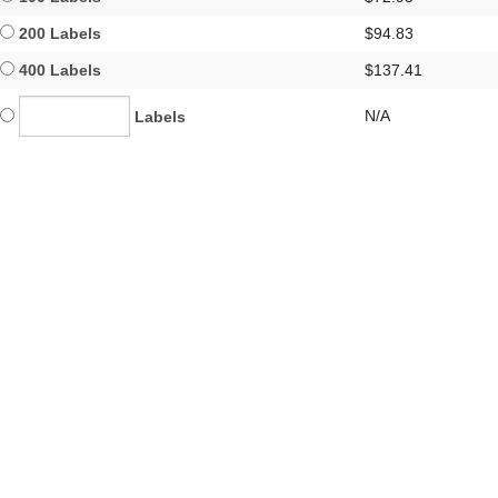
200 Labels
$94.83
400 Labels
$137.41
N/A
Labels