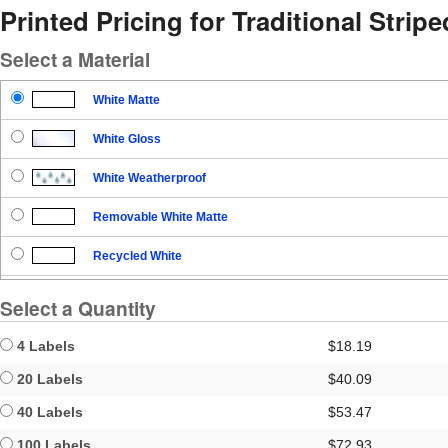
Printed Pricing for Traditional Strip
Select a Material
White Matte
White Gloss
White Weatherproof
Removable White Matte
Recycled White
Blockout
Select a Quantity
Clear Gloss
4 Labels
$18.19
Clear Matte
20 Labels
$40.09
40 Labels
$53.47
Brown Kraft
100 Labels
$72.93