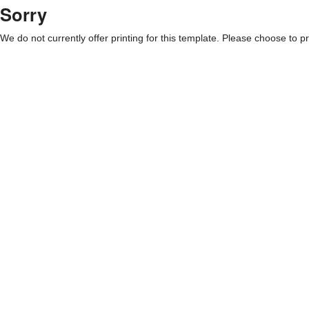
Sorry
We do not currently offer printing for this template. Please choose to pri