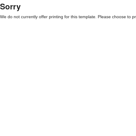
Sorry
We do not currently offer printing for this template. Please choose to pri