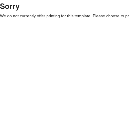
Sorry
We do not currently offer printing for this template. Please choose to pri