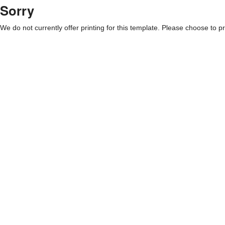
Sorry
We do not currently offer printing for this template. Please choose to pri