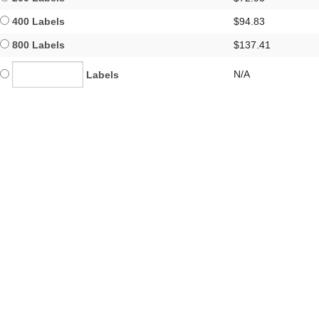
400 Labels
$94.83
800 Labels
$137.41
N/A
Labels