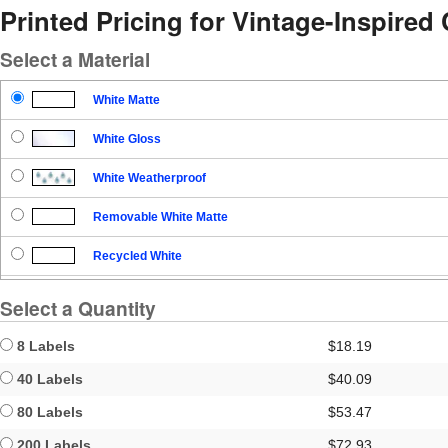
Printed Pricing for Vintage-Inspired
Select a Material
White Matte
White Gloss
White Weatherproof
Removable White Matte
Recycled White
Blockout
Select a Quantity
Clear Gloss
8 Labels
$18.19
Clear Matte
40 Labels
$40.09
80 Labels
$53.47
Brown Kraft
200 Labels
$72.93