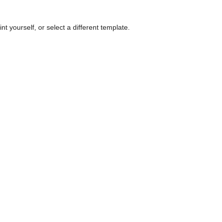
nt yourself, or select a different template.