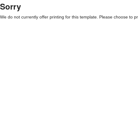
Sorry
We do not currently offer printing for this template. Please choose to pri