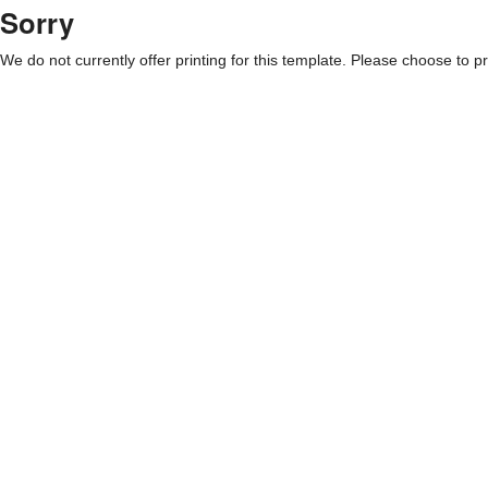
Sorry
We do not currently offer printing for this template. Please choose to pri