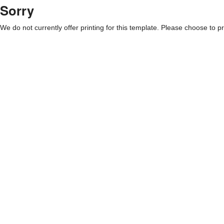
Sorry
We do not currently offer printing for this template. Please choose to pri