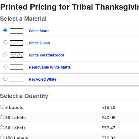
Printed Pricing for Tribal Thanksgiv
Select a Material
White Matte
White Gloss
White Weatherproof
Removable White Matte
Recycled White
Blockout
Select a Quantity
Clear Gloss
6 Labels
$18.19
Clear Matte
30 Labels
$40.09
60 Labels
$53.47
Brown Kraft
150 Labels
$72.93