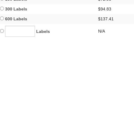
300 Labels
$94.83
600 Labels
$137.41
N/A
Labels