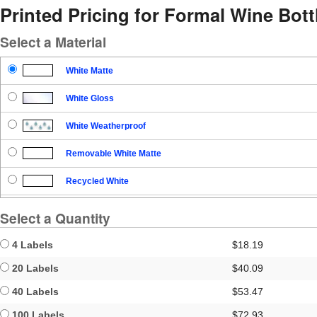
Printed Pricing for Formal Wine Bott
Select a Material
White Matte
White Gloss
White Weatherproof
Removable White Matte
Recycled White
Blockout
Select a Quantity
Clear Gloss
4 Labels
$18.19
Clear Matte
20 Labels
$40.09
40 Labels
$53.47
Brown Kraft
100 Labels
$72.93