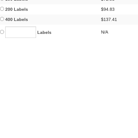
200 Labels
$94.83
400 Labels
$137.41
N/A
Labels