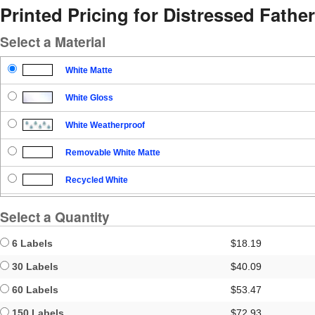
Printed Pricing for Distressed Father
Select a Material
White Matte
White Gloss
White Weatherproof
Removable White Matte
Recycled White
Blockout
Select a Quantity
Clear Gloss
6 Labels
$18.19
Clear Matte
30 Labels
$40.09
60 Labels
$53.47
Brown Kraft
150 Labels
$72.93