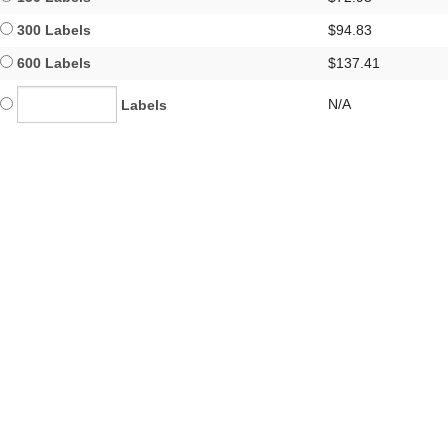
300 Labels
$94.83
600 Labels
$137.41
N/A
Labels