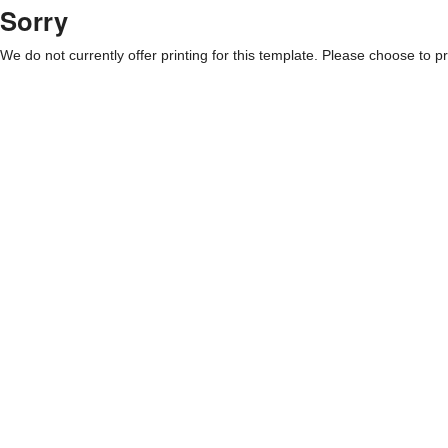
Sorry
We do not currently offer printing for this template. Please choose to pri