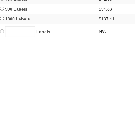
900 Labels
$94.83
1800 Labels
$137.41
N/A
Labels