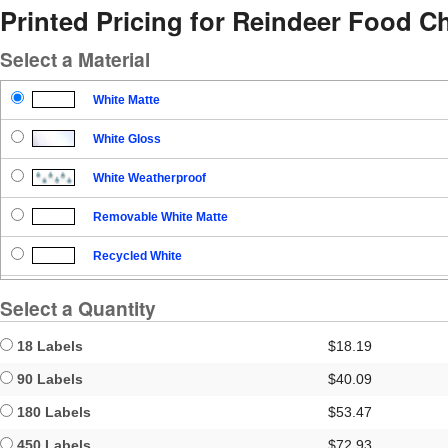
Printed Pricing for Reindeer Food C
Select a Material
White Matte
White Gloss
White Weatherproof
Removable White Matte
Recycled White
Blockout
Select a Quantity
Clear Gloss
18 Labels
$18.19
Clear Matte
90 Labels
$40.09
180 Labels
$53.47
Brown Kraft
450 Labels
$72.93