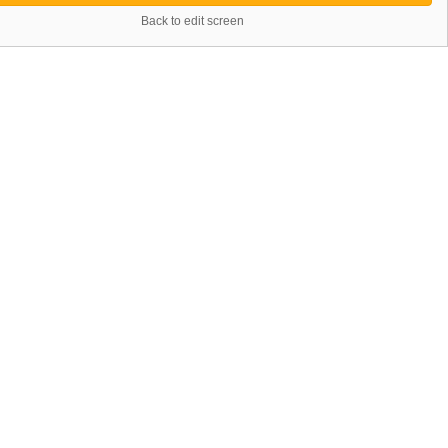
Back to edit screen