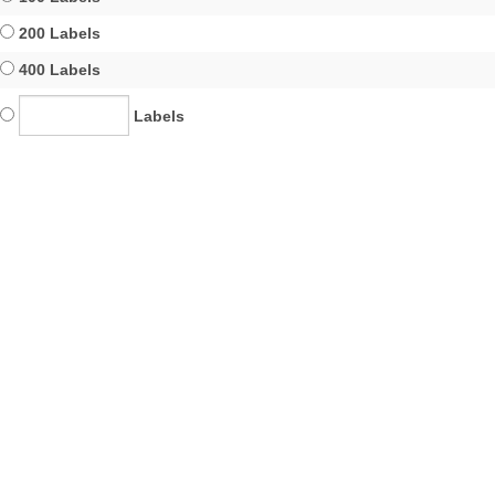
200 Labels
400 Labels
Labels