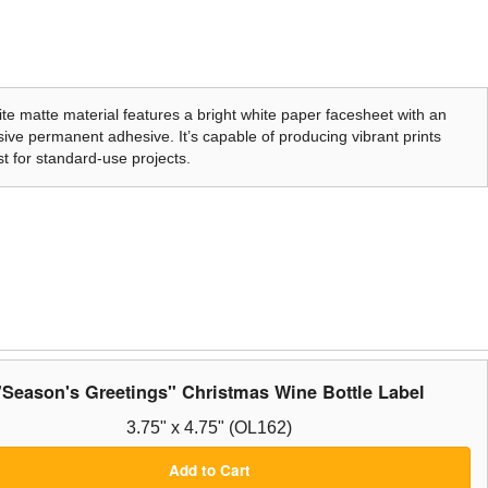
te matte material features a bright white paper facesheet with an
ive permanent adhesive. It’s capable of producing vibrant prints
t for standard-use projects.
"Season's Greetings" Christmas Wine Bottle Label
3.75" x 4.75" (OL162)
Add to Cart