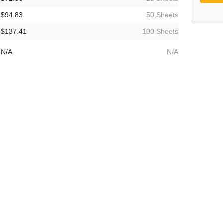
$94.83
50 Sheets
$137.41
100 Sheets
N/A
N/A