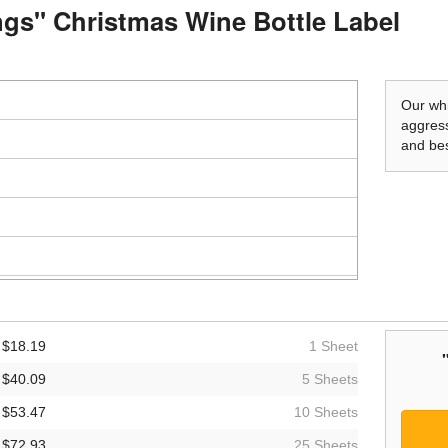
ings" Christmas Wine Bottle Label
Our whi
aggress
and bes
$18.19
1 Sheet
$40.09
5 Sheets
$53.47
10 Sheets
$72.93
25 Sheets