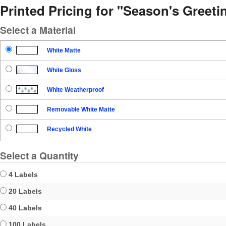
Printed Pricing for "Season's Greet
Select a Material
White Matte
White Gloss
White Weatherproof
Removable White Matte
Recycled White
Blockout
Select a Quantity
Clear Gloss
4 Labels
Clear Matte
20 Labels
40 Labels
Brown Kraft
100 Labels