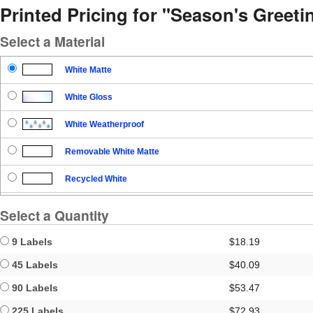
Printed Pricing for "Season's Greet
Select a Material
White Matte
White Gloss
White Weatherproof
Removable White Matte
Recycled White
Blockout
Select a Quantity
Clear Gloss
9 Labels
$18.19
Clear Matte
45 Labels
$40.09
90 Labels
$53.47
Brown Kraft
225 Labels
$72.93