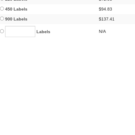
450 Labels
$94.83
900 Labels
$137.41
N/A
Labels