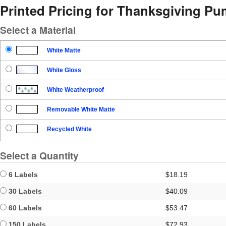
Printed Pricing for Thanksgiving Pu
Select a Material
White Matte
White Gloss
White Weatherproof
Removable White Matte
Recycled White
Blockout
Select a Quantity
Clear Gloss
6 Labels
$18.19
Clear Matte
30 Labels
$40.09
60 Labels
$53.47
Brown Kraft
150 Labels
$72.93