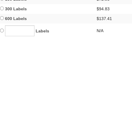
300 Labels
$94.83
600 Labels
$137.41
N/A
Labels