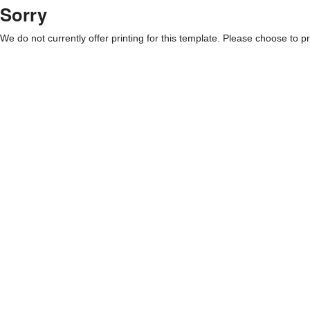
Sorry
We do not currently offer printing for this template. Please choose to pri