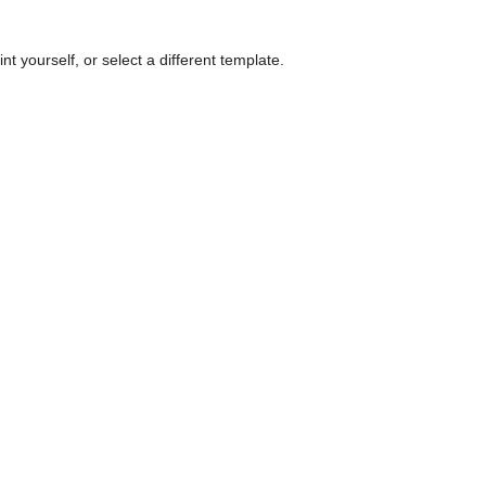
nt yourself, or select a different template.