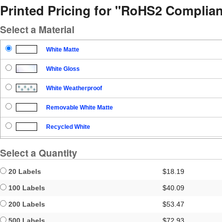
Printed Pricing for "RoHS2 Complian
Select a Material
White Matte
White Gloss
White Weatherproof
Removable White Matte
Recycled White
Blockout
Select a Quantity
Clear Gloss
20 Labels
$18.19
Clear Matte
100 Labels
$40.09
200 Labels
$53.47
Brown Kraft
500 Labels
$72.93