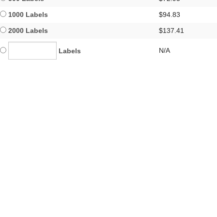
1000 Labels
$94.83
2000 Labels
$137.41
N/A
Labels