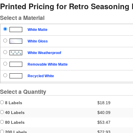
Printed Pricing for Retro Seasoning 
Select a Material
White Matte
White Gloss
White Weatherproof
Removable White Matte
Recycled White
Blockout
Select a Quantity
Clear Gloss
8 Labels
$18.19
Clear Matte
40 Labels
$40.09
80 Labels
$53.47
Brown Kraft
200 Labels
$72.93