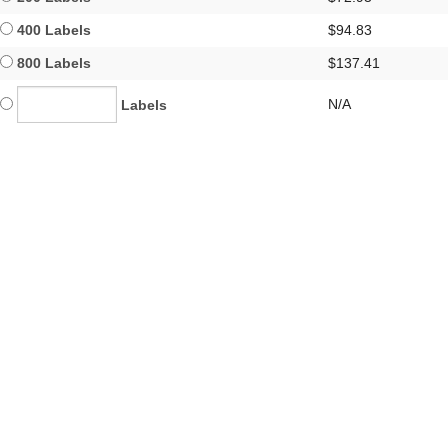
400 Labels
$94.83
800 Labels
$137.41
N/A
Labels