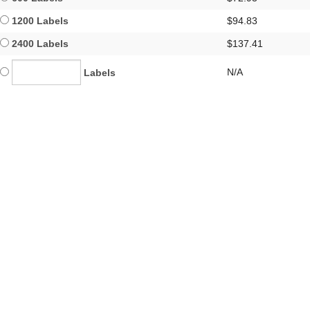
1200 Labels
$94.83
2400 Labels
$137.41
N/A
Labels