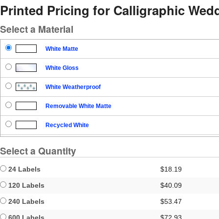
Printed Pricing for Calligraphic W
Select a Material
White Matte
White Gloss
White Weatherproof
Removable White Matte
Recycled White
Blockout
Select a Quantity
Clear Gloss
24 Labels
$18.19
Clear Matte
120 Labels
$40.09
240 Labels
$53.47
Brown Kraft
600 Labels
$72.93