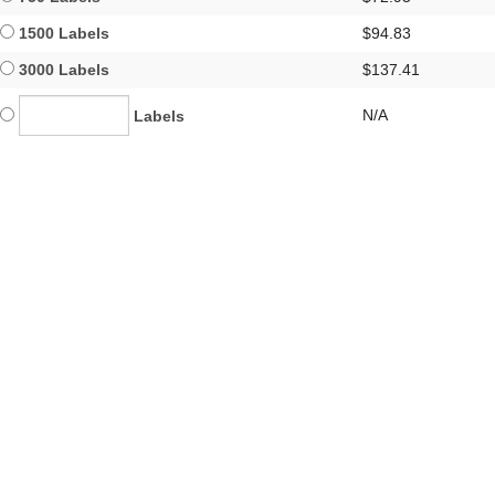
1500 Labels
$94.83
3000 Labels
$137.41
N/A
Labels