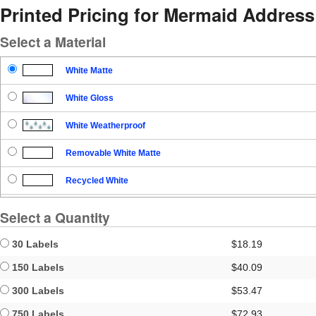
Printed Pricing for Mermaid Address
Select a Material
White Matte
White Gloss
White Weatherproof
Removable White Matte
Recycled White
Blockout
Select a Quantity
Clear Gloss
30 Labels
$18.19
Clear Matte
150 Labels
$40.09
300 Labels
$53.47
Brown Kraft
750 Labels
$72.93