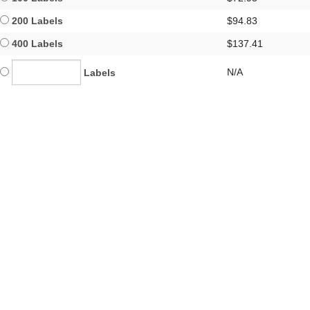
200 Labels
$94.83
400 Labels
$137.41
N/A
Labels