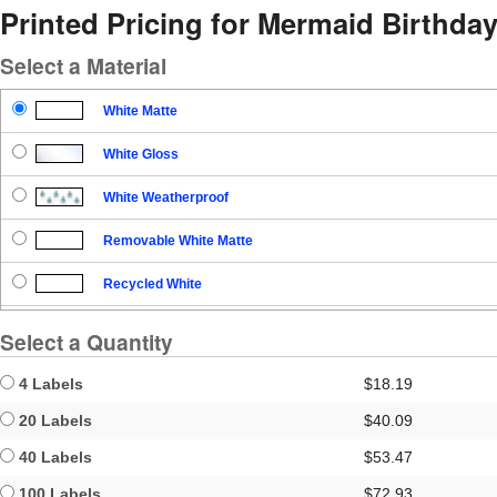
Printed Pricing for Mermaid Birthday
Select a Material
White Matte
White Gloss
White Weatherproof
Removable White Matte
Recycled White
Blockout
Select a Quantity
Clear Gloss
4 Labels
$18.19
Clear Matte
20 Labels
$40.09
40 Labels
$53.47
Brown Kraft
100 Labels
$72.93