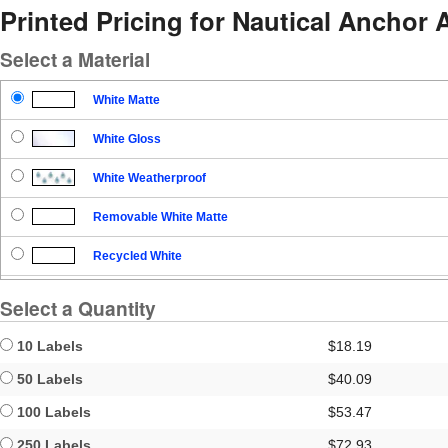
Printed Pricing for Nautical Anchor
Select a Material
White Matte
White Gloss
White Weatherproof
Removable White Matte
Recycled White
Blockout
Select a Quantity
Clear Gloss
10 Labels
$18.19
Clear Matte
50 Labels
$40.09
100 Labels
$53.47
Brown Kraft
250 Labels
$72.93