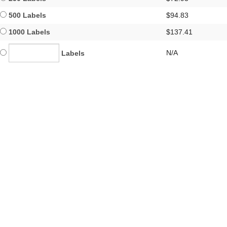
500 Labels
$94.83
1000 Labels
$137.41
N/A
Labels