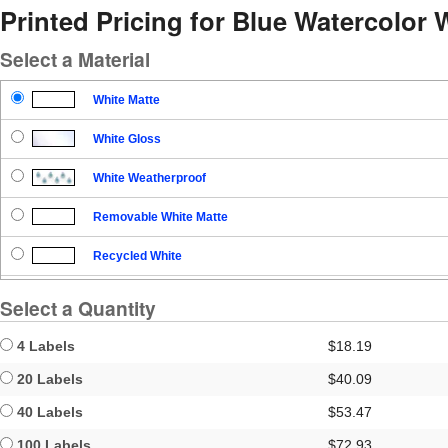
Printed Pricing for Blue Watercolor
Select a Material
White Matte
White Gloss
White Weatherproof
Removable White Matte
Recycled White
Blockout
Select a Quantity
Clear Gloss
4 Labels
$18.19
Clear Matte
20 Labels
$40.09
40 Labels
$53.47
Brown Kraft
100 Labels
$72.93