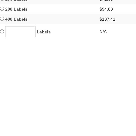
200 Labels
$94.83
400 Labels
$137.41
N/A
Labels