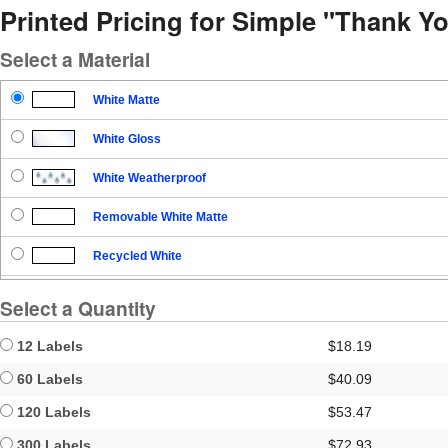
Printed Pricing for Simple "Thank Y
Select a Material
White Matte
White Gloss
White Weatherproof
Removable White Matte
Recycled White
Blockout
Select a Quantity
Clear Gloss
12 Labels
$18.19
Clear Matte
60 Labels
$40.09
120 Labels
$53.47
Brown Kraft
300 Labels
$72.93