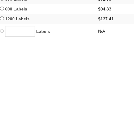
600 Labels
$94.83
1200 Labels
$137.41
N/A
Labels