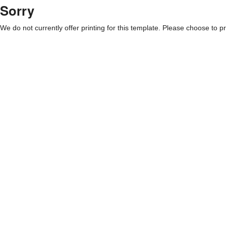
Sorry
We do not currently offer printing for this template. Please choose to pri