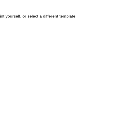
nt yourself, or select a different template.