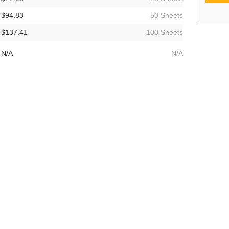
$94.83
50 Sheets
$137.41
100 Sheets
N/A
N/A