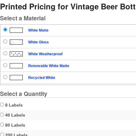
Printed Pricing for Vintage Beer Bott
Select a Material
White Matte
White Gloss
White Weatherproof
Removable White Matte
Recycled White
Blockout
Select a Quantity
Clear Gloss
8 Labels
Clear Matte
40 Labels
80 Labels
Brown Kraft
200 Labels