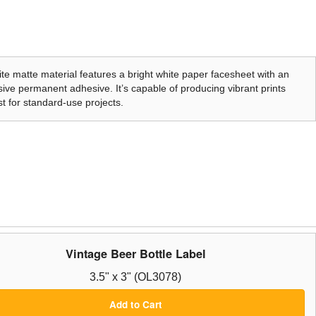
te matte material features a bright white paper facesheet with an
ive permanent adhesive. It’s capable of producing vibrant prints
t for standard-use projects.
Vintage Beer Bottle Label
3.5" x 3" (OL3078)
Add to Cart