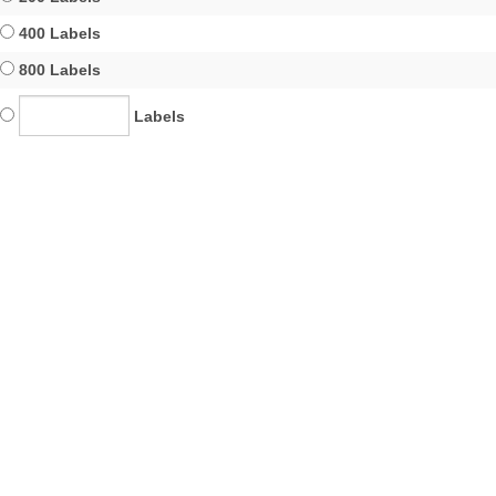
400 Labels
800 Labels
Labels