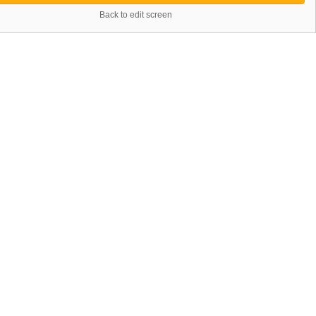
Back to edit screen