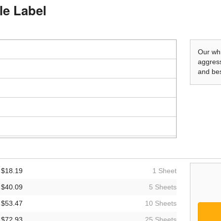
le Label
Our whi
aggress
and bes
$18.19
1 Sheet
$40.09
5 Sheets
$53.47
10 Sheets
$72.93
25 Sheets