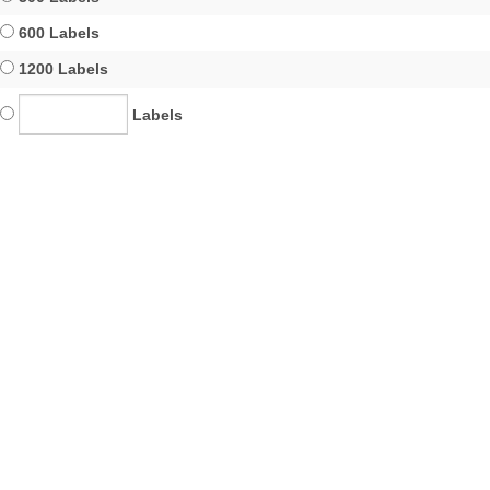
600 Labels
1200 Labels
Labels