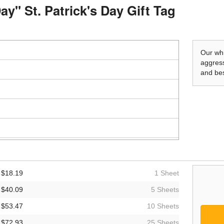
ay" St. Patrick's Day Gift Tag
Our whi
aggress
and bes
$18.19
1 Sheet
$40.09
5 Sheets
$53.47
10 Sheets
$72.93
25 Sheets