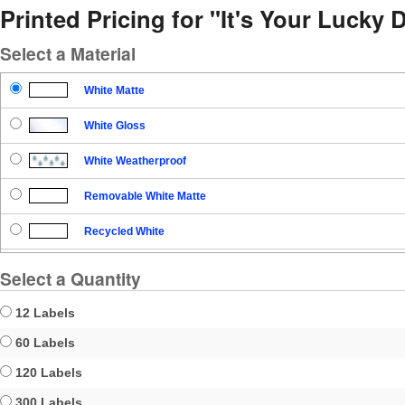
Printed Pricing for "It's Your Lucky D
Select a Material
White Matte
White Gloss
White Weatherproof
Removable White Matte
Recycled White
Blockout
Select a Quantity
Clear Gloss
12 Labels
Clear Matte
60 Labels
120 Labels
Brown Kraft
300 Labels