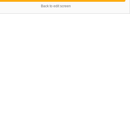
Back to edit screen