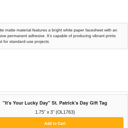
te matte material features a bright white paper facesheet with an
ive permanent adhesive. It’s capable of producing vibrant prints
t for standard-use projects.
"It's Your Lucky Day" St. Patrick's Day Gift Tag
1.75" x 3" (OL1763)
Add to Cart