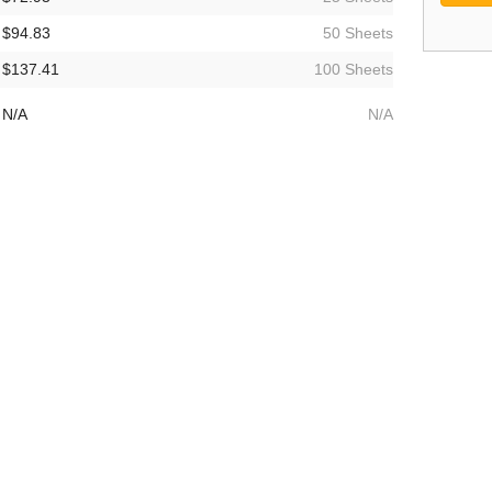
$94.83
50 Sheets
$137.41
100 Sheets
N/A
N/A